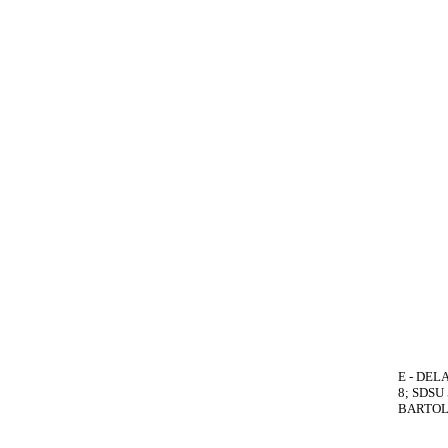
E - DELA
8; SDSU
BARTOLO