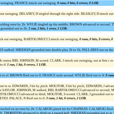
t swinging. FRANCE struck out swinging.
0 runs, 0 hits, 0 errors, 0 LOB.
out swinging. DELANEY, D singled through the right side. BEASLEY, D struck out
ielding error by 2b. WYLIE singled up the middle; BROWN advanced to second. 
 grounded out to 2b.
1 run, 2 hits, 1 error, 1 LOB.
uck out swinging. BARTOLOMUCCI struck out swinging.
0 runs, 0 hits, 0 errors, 
 walked. SHEEHAN grounded into double play 2b to 1b; PALLARES out on the p
enter, RBI; JOHNSON, M scored. CLARK, J struck out swinging, out at first c t
o rf.
1 run, 1 hit, 0 errors, 1 LOB.
 to cf. BROWN flied out to lf. FRANCE stole second. WYLIE flied out to lf.
0 runs
t to ss. EDWARDS, J hit by pitch. MOLITOR, S hit by pitch; EDWARDS, J adv
p for SAYLOR. JOHNSON, M walked, RBI; BARTOLOMUCCI advanced to second; M
 BARTOLOMUCCI advanced to third; MOLITOR, S scored. CLARK, J grounded out 
ES. PALACE, N flied out to rf.
3 runs, 1 hit, 0 errors, 2 LOB.
ached on an error by 2b. CALABUIG pinch hit for CHAPMAN. CALABUIG flied ou
all; THORNTON advanced to third on a passed ball. SHEEHAN grounded out to ss