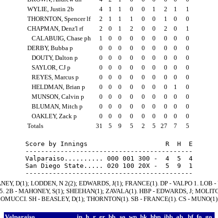
WYLIE, Justin 2b
4
1
1
0
0
1
2
1
1
THORNTON, Spencer lf
2
1
1
1
0
0
1
0
0
CHAPMAN, Denz'l rf
2
0
1
2
0
0
2
0
1
CALABUIG, Chase ph
1
0
0
0
0
0
0
0
0
DERBY, Bubba p
0
0
0
0
0
0
0
0
0
DOUTY, Dalton p
0
0
0
0
0
0
0
0
0
SAYLOR, CJ p
0
0
0
0
0
0
0
0
0
REYES, Marcus p
0
0
0
0
0
0
0
0
0
HELDMAN, Brian p
0
0
0
0
0
0
0
1
0
MUNSON, Calvin p
0
0
0
0
0
0
0
0
0
BLUMAN, Mitch p
0
0
0
0
0
0
0
0
0
OAKLEY, Zack p
0
0
0
0
0
0
0
0
0
Totals
31
5
9
5
2
5
27
7
5
Score by Innings                    R  H  E

-------------------------------------------

Valparaiso.......... 000 001 300 -  4  5  4

San Diego State..... 020 100 20X -  5  9  1

NEY, D(1); LODDEN, N 2(2); EDWARDS, J(1); FRANCE(1). DP - VALPO 1. LOB 
 5. 2B - MAHONEY, S(1); SHEEHAN(1); ZAVALA(1). HBP - EDWARDS, J; MOLITO
MUCCI. SH - BEASLEY, D(1); THORNTON(1). SB - FRANCE(1). CS - MUNO(1)
Valparaiso
ip
h
r
er
bb
so
wp
bk
hbp
ibb
ab
bf
fo
go