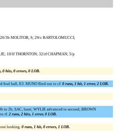
, N; 20/3b MOLITOR, S; 29/c BARTOLOMUCCI;
YLIE; 10/lf THORNTON; 32/rf CHAPMAN; 5/p
, 0 hits, 0 errors, 0 LOB.
foul ball, E3. MUNO flied out to cf.
0 runs, 1 hit, 1 error, 2 LOB.
t 3b to 2b, SAC, bunt; WYLIE advanced to second; BROWN
to rf.
2 runs, 2 hits, 1 error, 0 LOB.
out looking.
0 runs, 1 hit, 0 errors, 1 LOB.