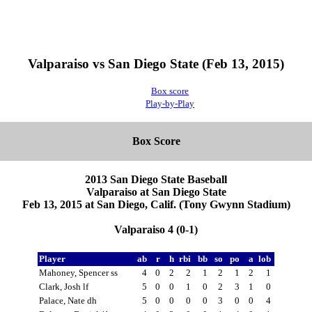
Valparaiso vs San Diego State (Feb 13, 2015)
Box score
Play-by-Play
Box Score
2013 San Diego State Baseball
Valparaiso at San Diego State
Feb 13, 2015 at San Diego, Calif. (Tony Gwynn Stadium)
Valparaiso 4 (0-1)
Player
ab
r
h
rbi
bb
so
po
a
lob
Mahoney, Spencer ss
4
0
2
2
1
2
1
2
1
Clark, Josh lf
5
0
0
1
0
2
3
1
0
Palace, Nate dh
5
0
0
0
0
3
0
0
4