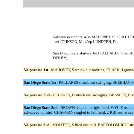
Valparaiso starters: 4/ss MAHONEY, S; 22/lf
1/cf JOHNSON, M; 40/p LUNDEEN, D;
San Diego State starters: 6/cf PALLARES; 8
DERBY;
Valparaiso 1st -
MAHONEY, S struck out looking. CLARK, J grounded 
San Diego State 1st -
PALLARES struck out swinging. SHEEHAN doubl
Valparaiso 2nd -
DELANEY, D struck out swinging. BEASLEY, D st
San Diego State 2nd -
BROWN singled to right field. WYLIE reach
advanced to third. CHAPMAN singled to left field, 2 RBI, out at s
Valparaiso 3rd -
MOLITOR, S flied out to lf. BARTOLOMUCCI struc