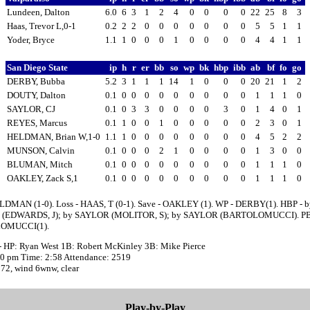
Lundeen, Dalton
6.0
6
3
1
2
4
0
0
0
0
22
25
8
3
Haas, Trevor L,0-1
0.2
2
2
0
0
0
0
0
0
0
5
5
1
1
Yoder, Bryce
1.1
1
0
0
0
1
0
0
0
0
4
4
1
1
San Diego State
ip
h
r
er
bb
so
wp
bk
hbp
ibb
ab
bf
fo
go
DERBY, Bubba
5.2
3
1
1
1
14
1
0
0
0
20
21
1
2
DOUTY, Dalton
0.1
0
0
0
0
0
0
0
0
0
1
1
1
0
SAYLOR, CJ
0.1
0
3
3
0
0
0
0
3
0
1
4
0
1
REYES, Marcus
0.1
1
0
0
1
0
0
0
0
0
2
3
0
1
HELDMAN, Brian W,1-0
1.1
1
0
0
0
0
0
0
0
0
4
5
2
2
MUNSON, Calvin
0.1
0
0
0
2
1
0
0
0
0
1
3
0
0
BLUMAN, Mitch
0.1
0
0
0
0
0
0
0
0
0
1
1
1
0
OAKLEY, Zack S,1
0.1
0
0
0
0
0
0
0
0
0
1
1
1
0
LDMAN (1-0). Loss - HAAS, T (0-1). Save - OAKLEY (1). WP - DERBY(1). HBP - b
(EDWARDS, J); by SAYLOR (MOLITOR, S); by SAYLOR (BARTOLOMUCCI). PB
OMUCCI(1).
- HP: Ryan West 1B: Robert McKinley 3B: Mike Pierce
:30 pm Time: 2:58 Attendance: 2519
 72, wind 6wnw, clear
Play-by-Play