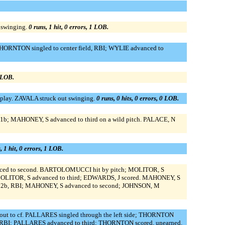
 swinging.
0 runs, 1 hit, 0 errors, 1 LOB.
THORNTON singled to center field, RBI; WYLIE advanced to
0 LOB.
lay. ZAVALA struck out swinging.
0 runs, 0 hits, 0 errors, 0 LOB.
o 1b; MAHONEY, S advanced to third on a wild pitch. PALACE, N
, 1 hit, 0 errors, 1 LOB.
anced to second. BARTOLOMUCCI hit by pitch; MOLITOR, S
OLITOR, S advanced to third; EDWARDS, J scored. MAHONEY, S
to 2b, RBI; MAHONEY, S advanced to second; JOHNSON, M
t to cf. PALLARES singled through the left side; THORNTON
, RBI; PALLARES advanced to third; THORNTON scored, unearned.