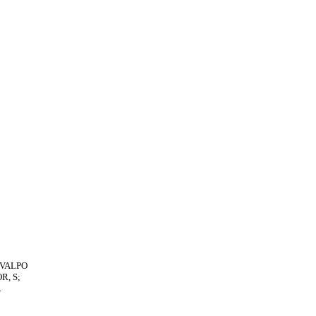
- VALPO
R, S;
.