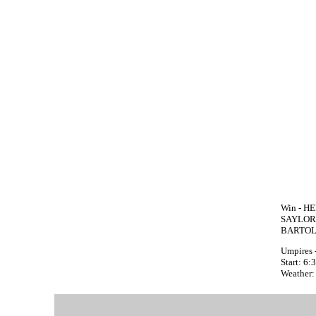
Win - HE
SAYLOR 
BARTOL
Umpires 
Start: 6
Weather: