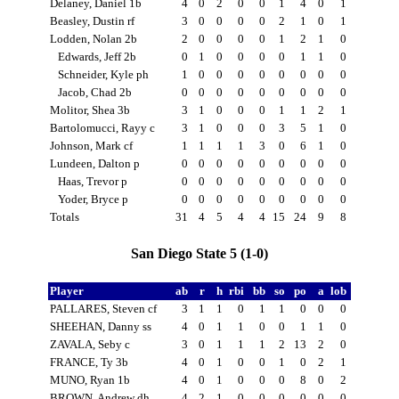
Delaney, Daniel 1b
4
0
2
0
0
1
4
0
1
Beasley, Dustin rf
3
0
0
0
0
2
1
0
1
Lodden, Nolan 2b
2
0
0
0
0
1
2
1
0
Edwards, Jeff 2b
0
1
0
0
0
0
1
1
0
Schneider, Kyle ph
1
0
0
0
0
0
0
0
0
Jacob, Chad 2b
0
0
0
0
0
0
0
0
0
Molitor, Shea 3b
3
1
0
0
0
1
1
2
1
Bartolomucci, Rayy c
3
1
0
0
0
3
5
1
0
Johnson, Mark cf
1
1
1
1
3
0
6
1
0
Lundeen, Dalton p
0
0
0
0
0
0
0
0
0
Haas, Trevor p
0
0
0
0
0
0
0
0
0
Yoder, Bryce p
0
0
0
0
0
0
0
0
0
Totals
31
4
5
4
4
15
24
9
8
San Diego State 5 (1-0)
Player
ab
r
h
rbi
bb
so
po
a
lob
PALLARES, Steven cf
3
1
1
0
1
1
0
0
0
SHEEHAN, Danny ss
4
0
1
1
0
0
1
1
0
ZAVALA, Seby c
3
0
1
1
1
2
13
2
0
FRANCE, Ty 3b
4
0
1
0
0
1
0
2
1
MUNO, Ryan 1b
4
0
1
0
0
0
8
0
2
BROWN, Andrew dh
4
2
1
0
0
0
0
0
0