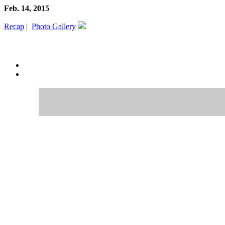
Feb. 14, 2015
Recap
|
Photo Gallery