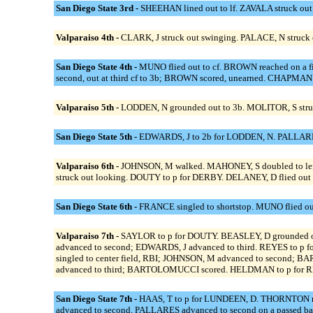
San Diego State 3rd -
SHEEHAN lined out to lf. ZAVALA struck ou
Valparaiso 4th -
CLARK, J struck out swinging. PALACE, N struck 
San Diego State 4th -
MUNO flied out to cf. BROWN reached on a f
second, out at third cf to 3b; BROWN scored, unearned. CHAPMAN
Valparaiso 5th -
LODDEN, N grounded out to 3b. MOLITOR, S str
San Diego State 5th -
EDWARDS, J to 2b for LODDEN, N. PALLARES
Valparaiso 6th -
JOHNSON, M walked. MAHONEY, S doubled to left c
struck out looking. DOUTY to p for DERBY. DELANEY, D flied out t
San Diego State 6th -
FRANCE singled to shortstop. MUNO flied out
Valparaiso 7th -
SAYLOR to p for DOUTY. BEASLEY, D grounded ou
advanced to second; EDWARDS, J advanced to third. REYES to 
singled to center field, RBI; JOHNSON, M advanced to second;
advanced to third; BARTOLOMUCCI scored. HELDMAN to p for REY
San Diego State 7th -
HAAS, T to p for LUNDEEN, D. THORNTON re
advanced to second. PALLARES advanced to second on a passed b