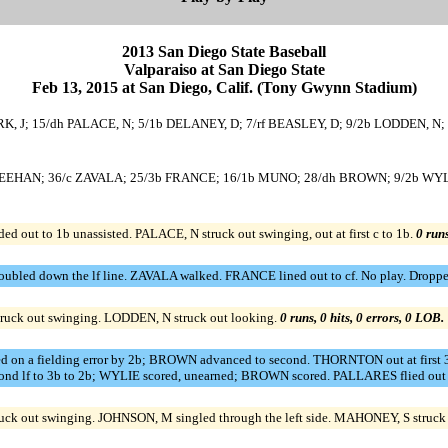
2013 San Diego State Baseball
Valparaiso at San Diego State
Feb 13, 2015 at San Diego, Calif. (Tony Gwynn Stadium)
 CLARK, J; 15/dh PALACE, N; 5/1b DELANEY, D; 7/rf BEASLEY, D; 9/2b LODDEN
/ss SHEEHAN; 36/c ZAVALA; 25/3b FRANCE; 16/1b MUNO; 28/dh BROWN; 9/2b W
out to 1b unassisted. PALACE, N struck out swinging, out at first c to 1b.
0 runs
ed down the lf line. ZAVALA walked. FRANCE lined out to cf. No play. Dropped 
ruck out swinging. LODDEN, N struck out looking.
0 runs, 0 hits, 0 errors, 0 LOB.
ed on a fielding error by 2b; BROWN advanced to second. THORNTON out at firs
econd lf to 3b to 2b; WYLIE scored, unearned; BROWN scored. PALLARES flied out 
k out swinging. JOHNSON, M singled through the left side. MAHONEY, S struck 